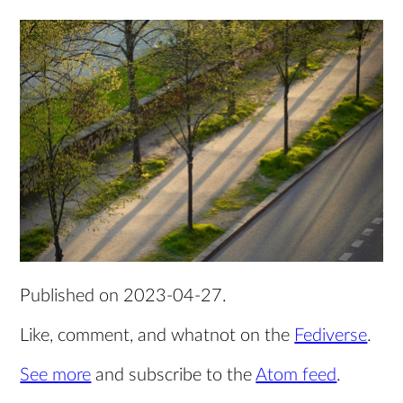
Published on
2023-04-27
.
Like, comment, and whatnot on the
Fediverse
.
See more
and subscribe to the
Atom feed
.