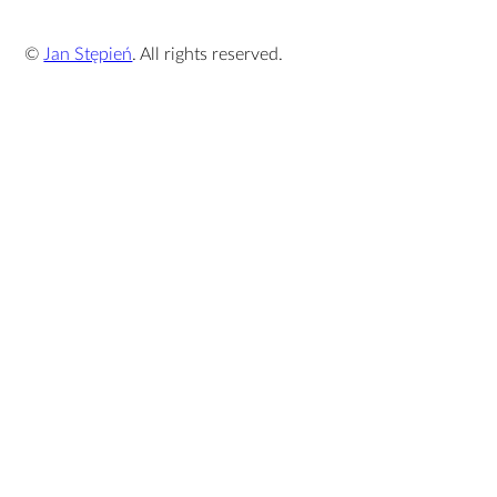
©
Jan Stępień
. All rights reserved.